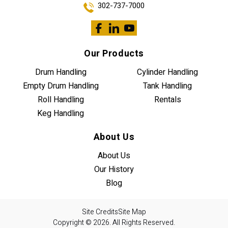
302-737-7000
Our Products
Drum Handling
Cylinder Handling
Empty Drum Handling
Tank Handling
Roll Handling
Rentals
Keg Handling
About Us
About Us
Our History
Blog
Site Credits
Site Map
Copyright © 2026. All Rights Reserved.