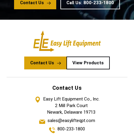
Contact Us
Call Us: 800-233-1800
Contact Us
View Products
Contact Us
Easy Lift Equipment Co., Inc.
2 Mill Park Court
Newark, Delaware 19713
sales@easylifteqpt.com
800-233-1800