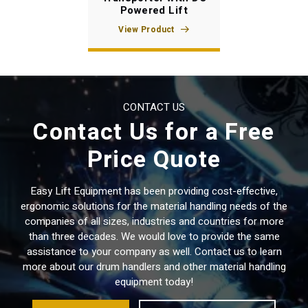
Powered Lift
View Product
CONTACT US
Contact Us for a Free
Price Quote
Easy Lift Equipment has been providing cost-effective,
ergonomic solutions for the material handling needs of the
companies of all sizes, industries and countries for more
than three decades. We would love to provide the same
assistance to your company as well. Contact us to learn
more about our drum handlers and other material handling
equipment today!