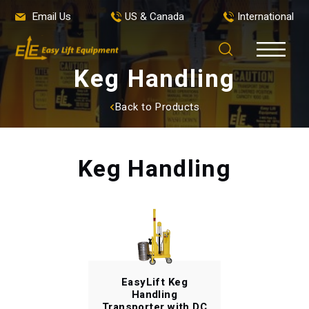
Email Us
US & Canada
International
Keg Handling
Back to Products
Keg Handling
EasyLift Keg
Handling
Transporter with DC